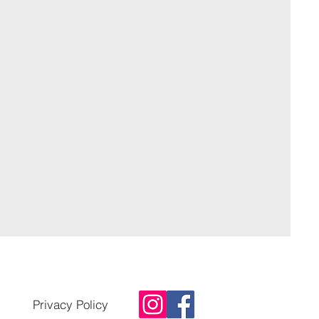
Privacy Policy