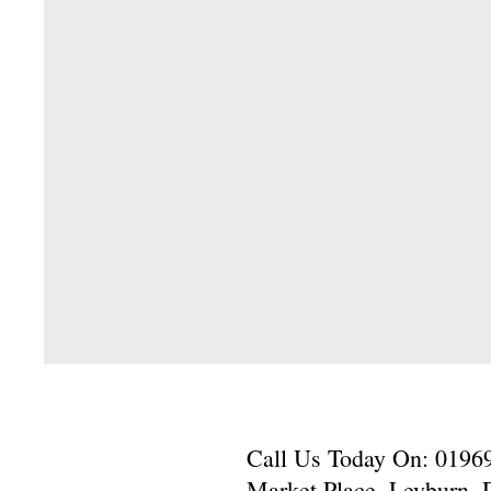
Call Us Today On: 01969-
Market Place, Leyburn