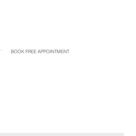
T
BOOK FREE APPOINTMENT