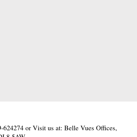
624274 or Visit us at: Belle Vues Offices,
, DL8 5AW