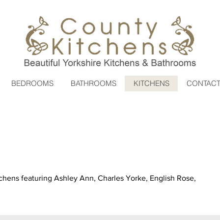
BEDROOMS
BATHROOMS
KITCHENS
CONTAC
chens featuring Ashley Ann, Charles Yorke, English Rose,