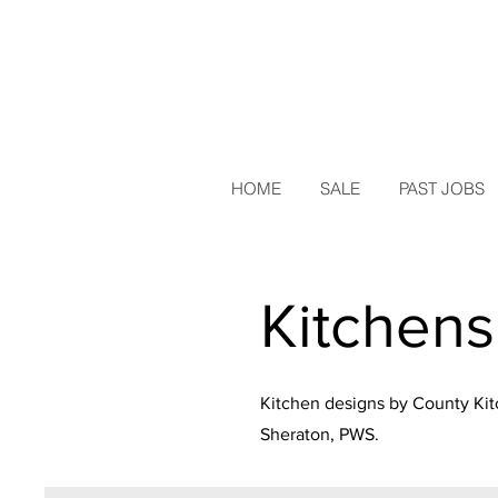
HOME
SALE
PAST JOBS
Kitchens
Kitchen designs by County Kit
Sheraton
, PWS.