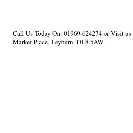
Call Us Today On: 01969-624274 or Visit us a
Market Place, Leyburn, DL8 5AW