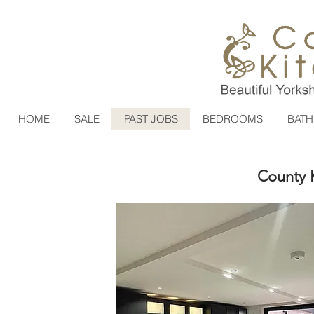
HOME
SALE
PAST JOBS
BEDROOMS
BAT
County K