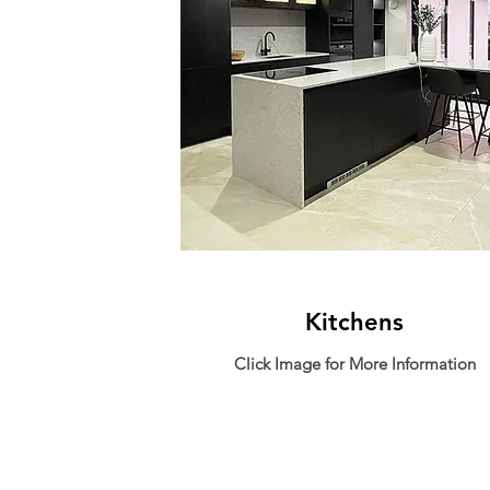
Kitchens
Click Image for More Information