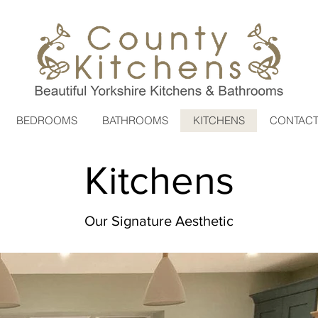
BEDROOMS
BATHROOMS
KITCHENS
CONTAC
Kitchens
Our Signature Aesthetic