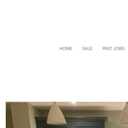
HOME
SALE
PAST JOBS