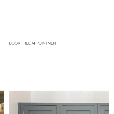
T
BOOK FREE APPOINTMENT